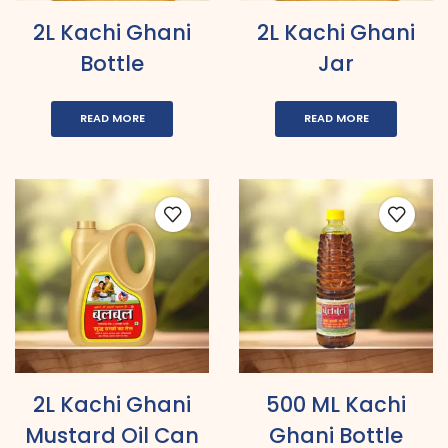
2L Kachi Ghani
2L Kachi Ghani
Bottle
Jar
READ MORE
READ MORE
2L Kachi Ghani
500 ML Kachi
Mustard Oil Can
Ghani Bottle