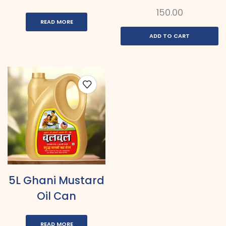
150.00
READ MORE
ADD TO CART
5L Ghani Mustard
Oil Can
READ MORE