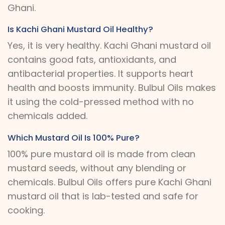
Ghani.
Is Kachi Ghani Mustard Oil Healthy?
Yes, it is very healthy. Kachi Ghani mustard oil
contains good fats, antioxidants, and
antibacterial properties. It supports heart
health and boosts immunity. Bulbul Oils makes
it using the cold-pressed method with no
chemicals added.
Which Mustard Oil Is 100% Pure?
100% pure mustard oil is made from clean
mustard seeds, without any blending or
chemicals. Bulbul Oils offers pure Kachi Ghani
mustard oil that is lab-tested and safe for
cooking.