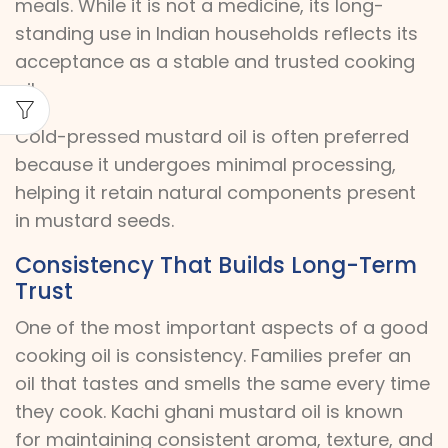
meals. While it is not a medicine, its long-
standing use in Indian households reflects its
acceptance as a stable and trusted cooking
oil.
Cold-pressed mustard oil is often preferred
because it undergoes minimal processing,
helping it retain natural components present
in mustard seeds.
Consistency That Builds Long-Term
Trust
One of the most important aspects of a good
cooking oil is consistency. Families prefer an
oil that tastes and smells the same every time
they cook. Kachi ghani mustard oil is known
for maintaining consistent aroma, texture, and