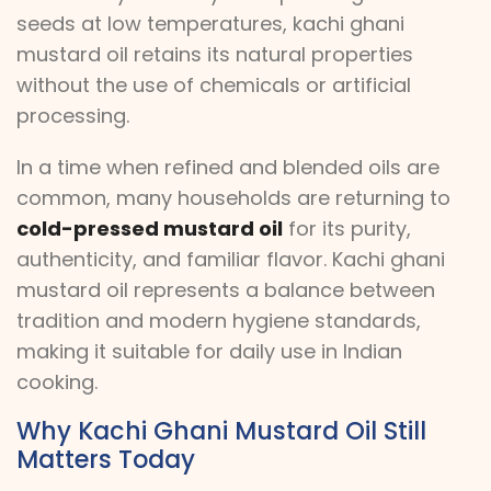
seeds at low temperatures, kachi ghani
mustard oil retains its natural properties
without the use of chemicals or artificial
processing.
In a time when refined and blended oils are
common, many households are returning to
cold-pressed mustard oil
for its purity,
authenticity, and familiar flavor. Kachi ghani
mustard oil represents a balance between
tradition and modern hygiene standards,
making it suitable for daily use in Indian
cooking.
Why Kachi Ghani Mustard Oil Still
Matters Today