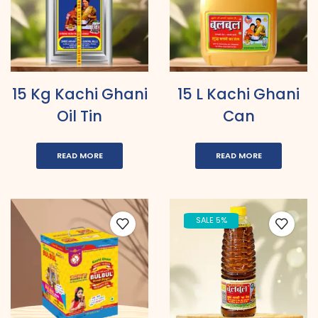
15 Kg Kachi Ghani
15 L Kachi Ghani
Oil Tin
Can
READ MORE
READ MORE
SALE 5%