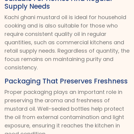
Supply Needs
Kachi ghani mustard oil is ideal for household
cooking and is also suitable for those who
require consistent quality oil in regular
quantities, such as commercial kitchens and
retail supply needs. Regardless of quantity, the
focus remains on maintaining purity and
consistency.
Packaging That Preserves Freshness
Proper packaging plays an important role in
preserving the aroma and freshness of
mustard oil. Well-sealed bottles help protect
the oil from external contamination and light
exposure, ensuring it reaches the kitchen in
good condition.