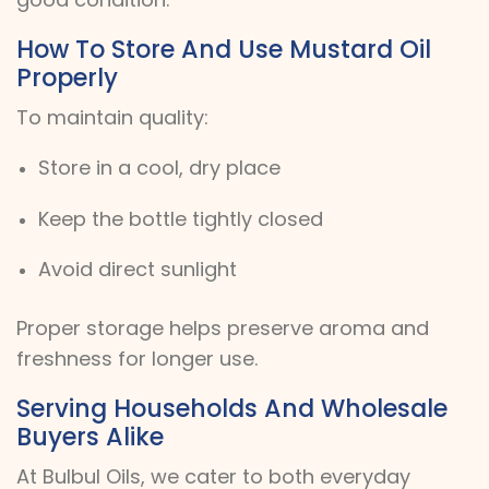
How To Store And Use Mustard Oil
Properly
To maintain quality:
Store in a cool, dry place
Keep the bottle tightly closed
Avoid direct sunlight
Proper storage helps preserve aroma and
freshness for longer use.
Serving Households And Wholesale
Buyers Alike
At Bulbul Oils, we cater to both everyday