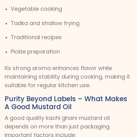
Vegetable cooking
Tadka and shallow frying
Traditional recipes
Pickle preparation
Its strong aroma enhances flavor while
maintaining stability during cooking, making it
suitable for regular kitchen use.
Purity Beyond Labels – What Makes
A Good Mustard Oil
A good quality kachi ghani mustard oil
depends on more than just packaging.
Important factors include: