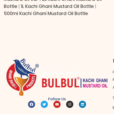
Bottle
|
1L Kachi Ghani Mustard Oil Bottle
|
500ml Kachi Ghani Mustard Oil Bottle
Follow Us