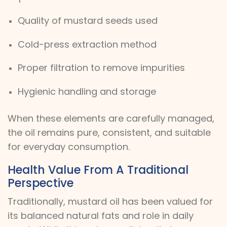
Quality of mustard seeds used
Cold-press extraction method
Proper filtration to remove impurities
Hygienic handling and storage
When these elements are carefully managed,
the oil remains pure, consistent, and suitable
for everyday consumption.
Health Value From A Traditional
Perspective
Traditionally, mustard oil has been valued for
its balanced natural fats and role in daily