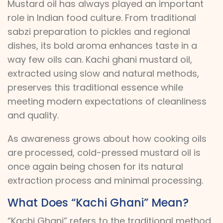
Mustard oil has always played an important
role in Indian food culture. From traditional
sabzi preparation to pickles and regional
dishes, its bold aroma enhances taste in a
way few oils can. Kachi ghani mustard oil,
extracted using slow and natural methods,
preserves this traditional essence while
meeting modern expectations of cleanliness
and quality.
As awareness grows about how cooking oils
are processed, cold-pressed mustard oil is
once again being chosen for its natural
extraction process and minimal processing.
What Does “Kachi Ghani” Mean?
“Kachi Ghani” refers to the traditional method