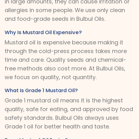
in large amounts, they can cause irritation or
allergies in some people. We use only clean
and food-grade seeds in Bulbul Oils.
Why Is Mustard Oil Expensive?
Mustard oil is expensive because making it
through the cold-press process takes more
time and care. Quality seeds and chemical-
free methods also cost more. At Bulbul Oils,
we focus on quality, not quantity.
What Is Grade 1 Mustard Oil?
Grade 1 mustard oil means it is the highest
quality, safe for eating, and approved by food
safety standards. Bulbul Oils always uses
Grade 1 oil for better health and taste.