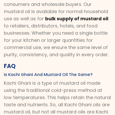
consumers and wholesale buyers. Our
mustard oil is available for normal household
use as well as for
bulk supply of mustard oil
to retailers, distributors, hotels, and food
businesses. Whether you need a single bottle
for your kitchen or larger quantities for
commercial use, we ensure the same level of
purity, consistency, and quality in every order.
FAQ
Is Kachi Ghani And Mustard Oil The Same?
Kachi Ghani is a type of mustard oil made
using the traditional cold-press method at
low temperatures. This helps retain the natural
taste and nutrients. So, all Kachi Ghani oils are
mustard oil, but not all mustard oils are Kachi