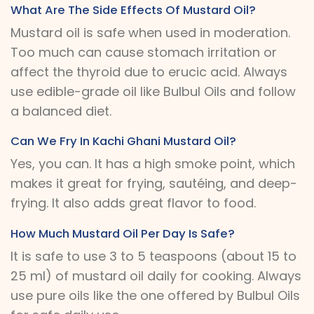
What Are The Side Effects Of Mustard Oil?
Mustard oil is safe when used in moderation.
Too much can cause stomach irritation or
affect the thyroid due to erucic acid. Always
use edible-grade oil like Bulbul Oils and follow
a balanced diet.
Can We Fry In Kachi Ghani Mustard Oil?
Yes, you can. It has a high smoke point, which
makes it great for frying, sautéing, and deep-
frying. It also adds great flavor to food.
How Much Mustard Oil Per Day Is Safe?
It is safe to use 3 to 5 teaspoons (about 15 to
25 ml) of mustard oil daily for cooking. Always
use pure oils like the one offered by Bulbul Oils