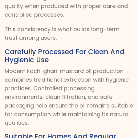
quality when produced with proper care and
controlled processes.
This consistency is what builds long-term
trust among users.
Carefully Processed For Clean And
Hygienic Use
Modern kachi ghani mustard oil production
combines traditional extraction with hygienic
practices. Controlled processing
environments, clean filtration, and safe
packaging help ensure the oil remains suitable
for consumption while maintaining its natural
qualities.
Suitable For Homes And Regular