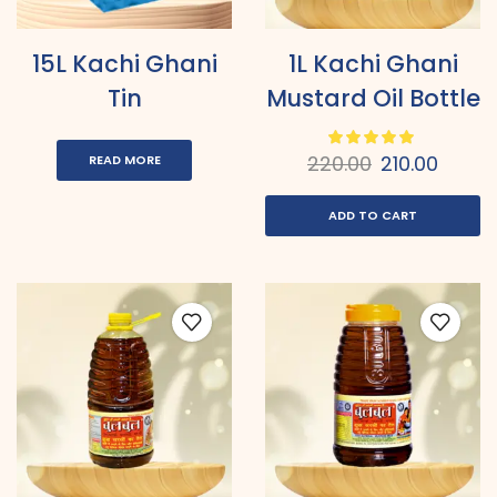
15L Kachi Ghani
1L Kachi Ghani
Tin
Mustard Oil Bottle
220.00
210.00
READ MORE
ADD TO CART