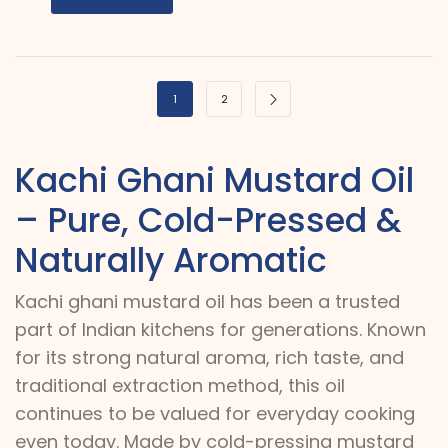
1
2
Kachi Ghani Mustard Oil
– Pure, Cold-Pressed &
Naturally Aromatic
Kachi ghani mustard oil has been a trusted
part of Indian kitchens for generations. Known
for its strong natural aroma, rich taste, and
traditional extraction method, this oil
continues to be valued for everyday cooking
even today. Made by cold-pressing mustard