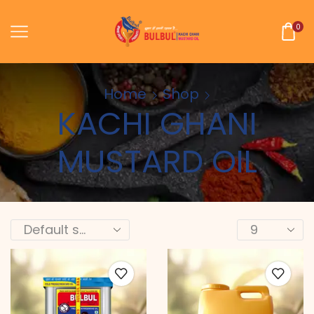
0
Home
Shop
KACHI GHANI
MUSTARD OIL