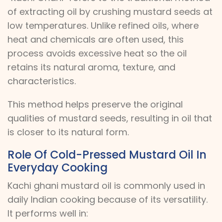
of extracting oil by crushing mustard seeds at
low temperatures. Unlike refined oils, where
heat and chemicals are often used, this
process avoids excessive heat so the oil
retains its natural aroma, texture, and
characteristics.
This method helps preserve the original
qualities of mustard seeds, resulting in oil that
is closer to its natural form.
Role Of Cold-Pressed Mustard Oil In
Everyday Cooking
Kachi ghani mustard oil is commonly used in
daily Indian cooking because of its versatility.
It performs well in: