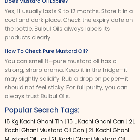
Does Mustard Oil Expire?
Yes, it usually lasts 9 to 12 months. Store it in a
cool and dark place. Check the expiry date on
the bottle. Bulbul Oils always labels its
products clearly.
How To Check Pure Mustard Oil?
You can smell it—pure mustard oil has a
strong, sharp aroma. Keep it in the fridge—it
may slightly solidify. Rub a drop on paper—it
should not feel sticky. For full purity, you can
always trust Bulbul Oils.
Popular Search Tags:
15 Kg Kachi Ghani Tin
|
15 L Kachi Ghani Can
|
2L
Kachi Ghani Mustard Oil Can
|
2L Kachi Ghani
Mustard Oil Jar
|
2L Kachi Ghani Mustard Oil