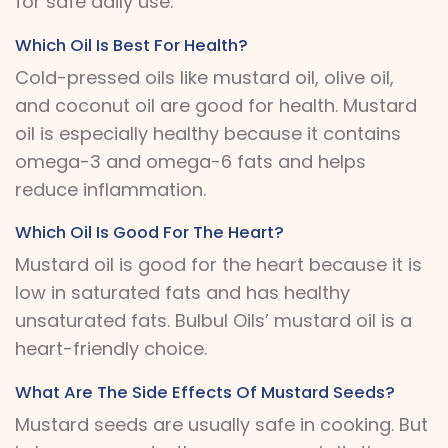
for safe daily use.
Which Oil Is Best For Health?
Cold-pressed oils like mustard oil, olive oil,
and coconut oil are good for health. Mustard
oil is especially healthy because it contains
omega-3 and omega-6 fats and helps
reduce inflammation.
Which Oil Is Good For The Heart?
Mustard oil is good for the heart because it is
low in saturated fats and has healthy
unsaturated fats. Bulbul Oils’ mustard oil is a
heart-friendly choice.
What Are The Side Effects Of Mustard Seeds?
Mustard seeds are usually safe in cooking. But