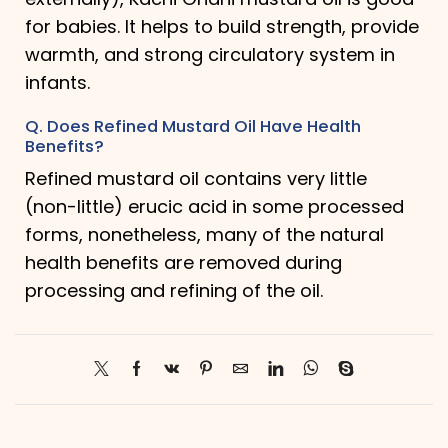
for babies. It helps to build strength, provide
warmth, and strong circulatory system in
infants.
Q. Does Refined Mustard Oil Have Health
Benefits?
Refined mustard oil contains very little
(non-little) erucic acid in some processed
forms, nonetheless, many of the natural
health benefits are removed during
processing and refining of the oil.