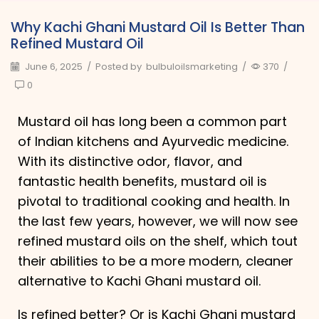
Why Kachi Ghani Mustard Oil Is Better Than
Refined Mustard Oil
June 6, 2025
/
Posted by
bulbuloilsmarketing
/
370
/
0
Mustard oil has long been a common part
of Indian kitchens and Ayurvedic medicine.
With its distinctive odor, flavor, and
fantastic health benefits, mustard oil is
pivotal to traditional cooking and health. In
the last few years, however, we will now see
refined mustard oils on the shelf, which tout
their abilities to be a more modern, cleaner
alternative to Kachi Ghani mustard oil.
Is refined better? Or is Kachi Ghani mustard