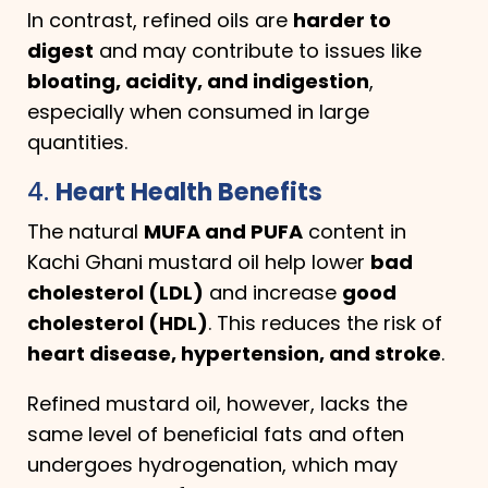
In contrast, refined oils are
harder to
digest
and may contribute to issues like
bloating, acidity, and indigestion
,
especially when consumed in large
quantities.
4.
Heart Health Benefits
The natural
MUFA and PUFA
content in
Kachi Ghani mustard oil help lower
bad
cholesterol (LDL)
and increase
good
cholesterol (HDL)
. This reduces the risk of
heart disease, hypertension, and stroke
.
Refined mustard oil, however, lacks the
same level of beneficial fats and often
undergoes hydrogenation, which may