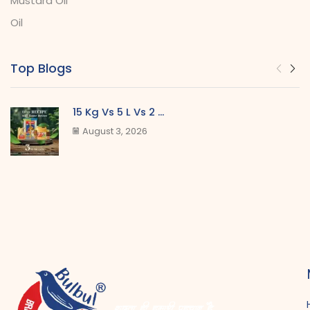
Mustard Oil
Oil
Top Blogs
15 Kg Vs 5 L Vs 2 ...
August 3, 2026