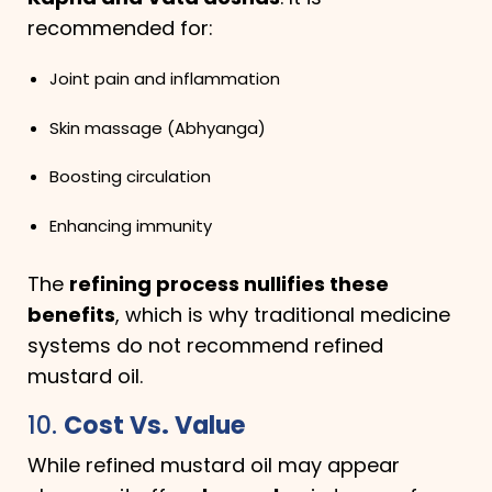
recommended for:
Joint pain and inflammation
Skin massage (Abhyanga)
Boosting circulation
Enhancing immunity
The
refining process nullifies these
benefits
, which is why traditional medicine
systems do not recommend refined
mustard oil.
10.
Cost Vs. Value
While refined mustard oil may appear