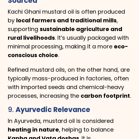
Sourced
Kachi Ghani mustard oil is often produced
by
local farmers and traditional mills
,
supporting
sustainable agriculture and
rural livelihoods
. It’s usually packaged with
minimal processing, making it a more
eco-
conscious choice
.
Refined mustard oils, on the other hand, are
typically mass-produced in factories, often
with imported seeds and chemical-heavy
processes, increasing the
carbon footprint
.
9.
Ayurvedic Relevance
In Ayurveda, mustard oil is considered
heating in nature
, helping to balance
Kapha and Vata doshas
. It is