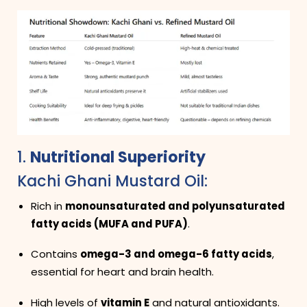
1.
Nutritional Superiority
Kachi Ghani Mustard Oil:
Rich in
monounsaturated and polyunsaturated
fatty acids (MUFA and PUFA)
.
Contains
omega-3 and omega-6 fatty acids
,
essential for heart and brain health.
High levels of
vitamin E
and natural antioxidants.