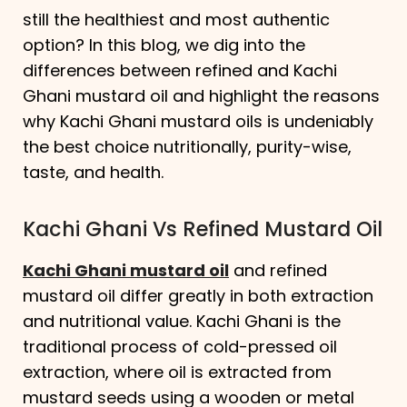
still the healthiest and most authentic
option? In this blog, we dig into the
differences between refined and Kachi
Ghani mustard oil and highlight the reasons
why Kachi Ghani mustard oils is undeniably
the best choice nutritionally, purity-wise,
taste, and health.
Kachi Ghani Vs Refined Mustard Oil
Kachi Ghani mustard oil
and refined
mustard oil differ greatly in both extraction
and nutritional value. Kachi Ghani is the
traditional process of cold-pressed oil
extraction, where oil is extracted from
mustard seeds using a wooden or metal