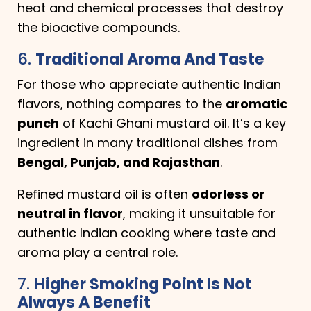
heat and chemical processes that destroy
the bioactive compounds.
6.
Traditional Aroma And Taste
For those who appreciate authentic Indian
flavors, nothing compares to the
aromatic
punch
of Kachi Ghani mustard oil. It’s a key
ingredient in many traditional dishes from
Bengal, Punjab, and Rajasthan
.
Refined mustard oil is often
odorless or
neutral in flavor
, making it unsuitable for
authentic Indian cooking where taste and
aroma play a central role.
7.
Higher Smoking Point Is Not
Always A Benefit