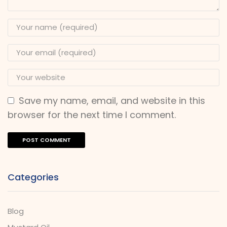
Save my name, email, and website in this
browser for the next time I comment.
Categories
Blog