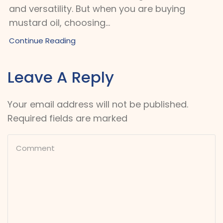
and versatility. But when you are buying
mustard oil, choosing...
Continue Reading
Leave A Reply
Your email address will not be published.
Required fields are marked