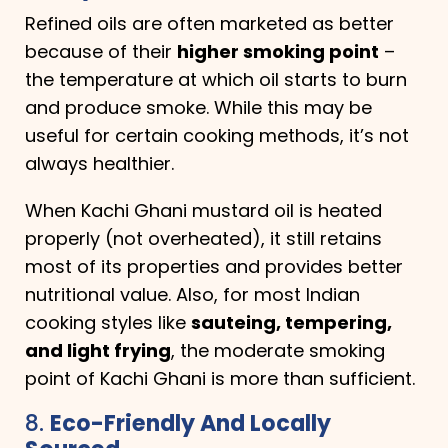
Refined oils are often marketed as better
because of their
higher smoking point
–
the temperature at which oil starts to burn
and produce smoke. While this may be
useful for certain cooking methods, it’s not
always healthier.
When Kachi Ghani mustard oil is heated
properly (not overheated), it still retains
most of its properties and provides better
nutritional value. Also, for most Indian
cooking styles like
sauteing, tempering,
and light frying
, the moderate smoking
point of Kachi Ghani is more than sufficient.
8.
Eco-Friendly And Locally