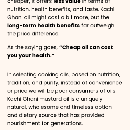
cheaper, it offers
less value
in terms of
nutrition, health benefits, and taste. Kachi
Ghani oil might cost a bit more, but the
long-term health benefits
far outweigh
the price difference.
As the saying goes,
“Cheap oil can cost
you your health.”
In selecting cooking oils, based on nutrition,
tradition, and purity, instead of convenience
or price we will be poor consumers of oils.
Kachi Ghani mustard oil is a uniquely
natural, wholesome and timeless option
and dietary source that has provided
nourishment for generations.