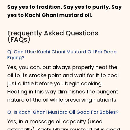
Say yes to tradition. Say yes to purity. Say
yes to Kachi Ghani mustard oil.
Frequently Asked Questions
(FAQs)
Q. Can I Use Kachi Ghani Mustard Oil For Deep
Frying?
Yes, you can, but always properly heat the
oil to its smoke point and wait for it to cool
just a little before you begin cooking.
Heating in this way diminishes the pungent
nature of the oil while preserving nutrients.
Q. Is Kachi Ghani Mustard Oil Good For Babies?
Yes, in a massage oil capacity (used
externally), Kachi Ghani mustard oil is good