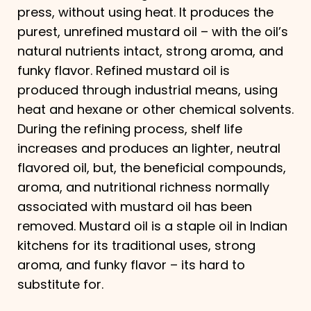
press, without using heat. It produces the
purest, unrefined mustard oil – with the oil’s
natural nutrients intact, strong aroma, and
funky flavor. Refined mustard oil is
produced through industrial means, using
heat and hexane or other chemical solvents.
During the refining process, shelf life
increases and produces an lighter, neutral
flavored oil, but, the beneficial compounds,
aroma, and nutritional richness normally
associated with mustard oil has been
removed. Mustard oil is a staple oil in Indian
kitchens for its traditional uses, strong
aroma, and funky​ flavor – its hard to
substitute for.