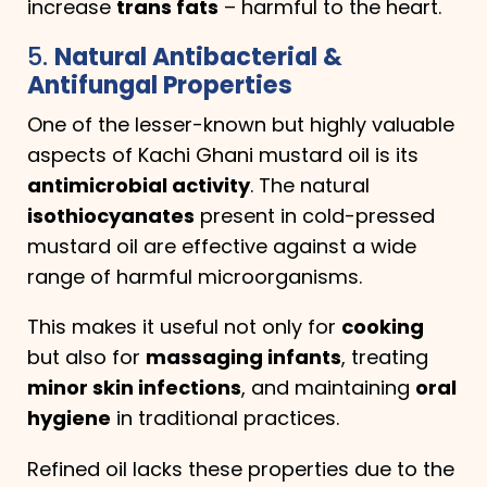
increase
trans fats
– harmful to the heart.
5.
Natural Antibacterial &
Antifungal Properties
One of the lesser-known but highly valuable
aspects of Kachi Ghani mustard oil is its
antimicrobial activity
. The natural
isothiocyanates
present in cold-pressed
mustard oil are effective against a wide
range of harmful microorganisms.
This makes it useful not only for
cooking
but also for
massaging infants
, treating
minor skin infections
, and maintaining
oral
hygiene
in traditional practices.
Refined oil lacks these properties due to the