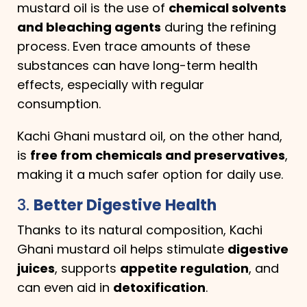
mustard oil is the use of
chemical solvents
and bleaching agents
during the refining
process. Even trace amounts of these
substances can have long-term health
effects, especially with regular
consumption.
Kachi Ghani mustard oil, on the other hand,
is
free from chemicals and preservatives
,
making it a much safer option for daily use.
3.
Better Digestive Health
Thanks to its natural composition, Kachi
Ghani mustard oil helps stimulate
digestive
juices
, supports
appetite regulation
, and
can even aid in
detoxification
.