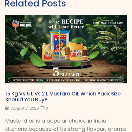
Related Posts
15 Kg Vs 5 L Vs 2 L Mustard Oil: Which Pack Size
Should You Buy?
August 3, 2026
0
Mustard oil is a popular choice in Indian
kitchens because of its strong flavour, aroma