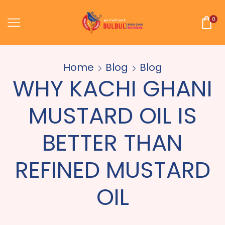
0
Home
Blog
Blog
WHY KACHI GHANI
MUSTARD OIL IS
BETTER THAN
REFINED MUSTARD
OIL