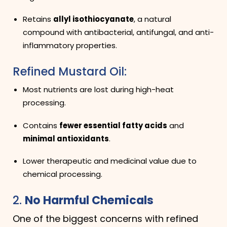
Retains
allyl isothiocyanate
, a natural
compound with antibacterial, antifungal, and anti-
inflammatory properties.
Refined Mustard Oil:
Most nutrients are lost during high-heat
processing.
Contains
fewer essential fatty acids
and
minimal antioxidants
.
Lower therapeutic and medicinal value due to
chemical processing.
2.
No Harmful Chemicals
One of the biggest concerns with refined