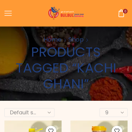
0
Home
Shop
PRODUCTS
TAGGED “KACHI
GHANI”