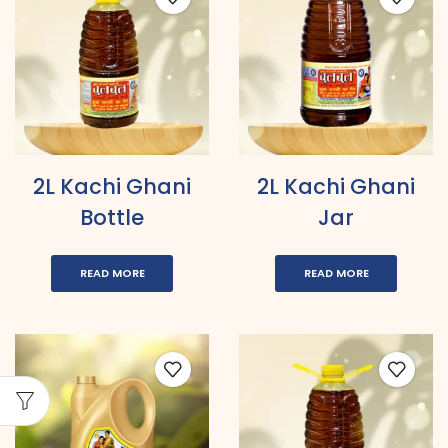
2L Kachi Ghani
2L Kachi Ghani
Bottle
Jar
READ MORE
READ MORE