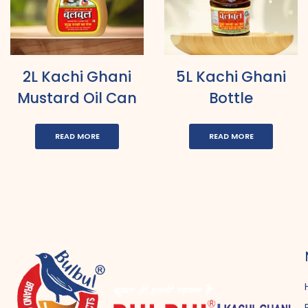
2L Kachi Ghani
5L Kachi Ghani
Mustard Oil Can
Bottle
READ MORE
READ MORE