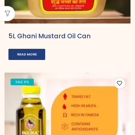
5L Ghani Mustard Oil Can
READ MORE
SALE 6%