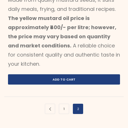
daily meals, frying, and traditional recipes.
The yellow mustard oil price is
approximately ₹400/- per litre; however,
the price may vary based on quantity
and market conditions.
A reliable choice
for consistent quality and authentic taste in
your kitchen.
ADD TO CART
1
2