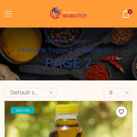
0
Home
Shop
Products Tagged “cooking Oil”
PAGE 2
SALE 9%