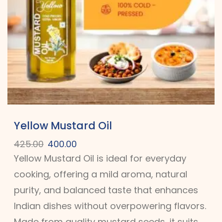
Yellow Mustard Oil
425.00
400.00
Yellow Mustard Oil is ideal for everyday
cooking, offering a mild aroma, natural
purity, and balanced taste that enhances
Indian dishes without overpowering flavors.
Made from quality mustard seeds, it suits