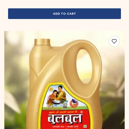
ADD TO CART