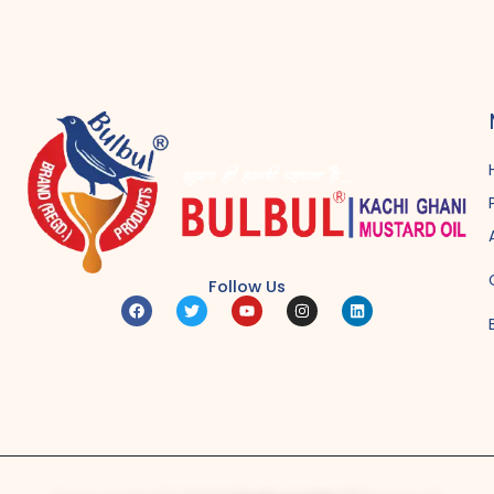
Follow Us