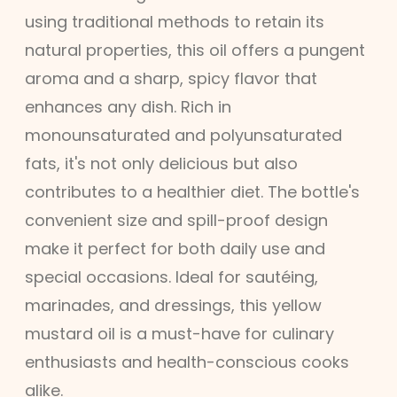
using traditional methods to retain its
natural properties, this oil offers a pungent
aroma and a sharp, spicy flavor that
enhances any dish. Rich in
monounsaturated and polyunsaturated
fats, it's not only delicious but also
contributes to a healthier diet. The bottle's
convenient size and spill-proof design
make it perfect for both daily use and
special occasions. Ideal for sautéing,
marinades, and dressings, this yellow
mustard oil is a must-have for culinary
enthusiasts and health-conscious cooks
alike.