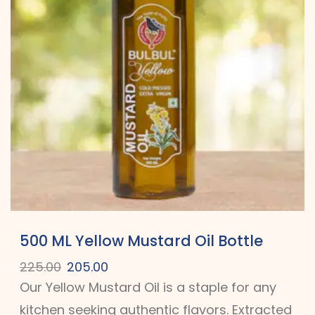
500 ML Yellow Mustard Oil Bottle
225.00
205.00
Our Yellow Mustard Oil is a staple for any
kitchen seeking authentic flavors. Extracted