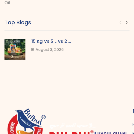
Oil
Top Blogs
15 Kg Vs 5 L Vs 2 ...
August 3, 2026