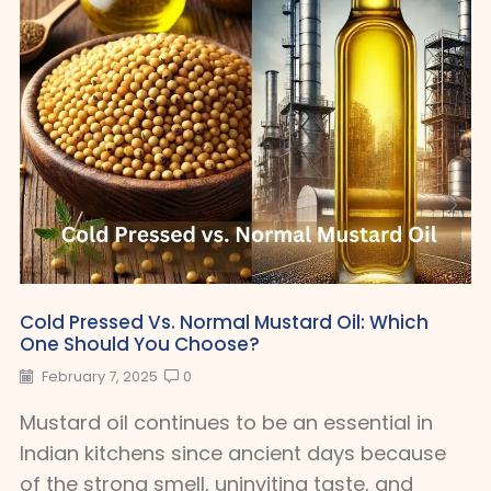
Cold Pressed Vs. Normal Mustard Oil: Which
One Should You Choose?
February 7, 2025
0
Mustard oil continues to be an essential in
Indian kitchens since ancient days because
of the strong smell, uninviting taste, and