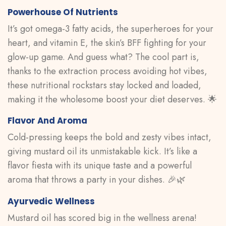
Powerhouse Of Nutrients
It’s got omega-3 fatty acids, the superheroes for your
heart, and vitamin E, the skin’s BFF fighting for your
glow-up game. And guess what? The cool part is,
thanks to the extraction process avoiding hot vibes,
these nutritional rockstars stay locked and loaded,
making it the wholesome boost your diet deserves. 🌟
Flavor And Aroma
Cold-pressing keeps the bold and zesty vibes intact,
giving mustard oil its unmistakable kick. It’s like a
flavor fiesta with its unique taste and a powerful
aroma that throws a party in your dishes. 🎉🌿
Ayurvedic Wellness
Mustard oil has scored big in the wellness arena!