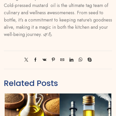
Cold-pressed mustard oil is the ultimate tag team of
culinary and wellness awesomeness. From seed to
bottle, it’s a commitment to keeping nature’s goodness
alive, making it a magic in both the kitchen and your
well-being journey. 🌿💪
Related Posts