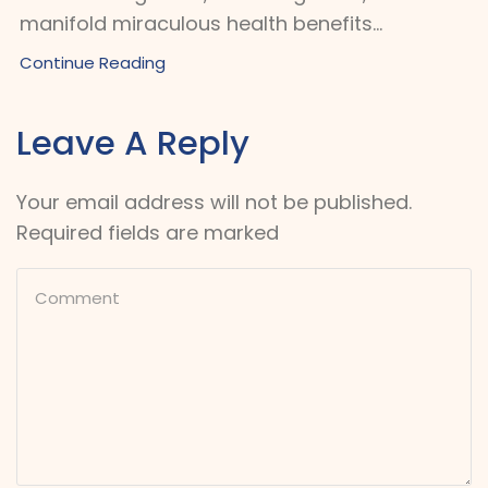
manifold miraculous health benefits...
Continue Reading
Leave A Reply
Your email address will not be published.
Required fields are marked