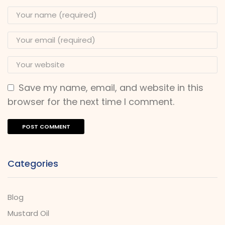
Save my name, email, and website in this
browser for the next time I comment.
Categories
Blog
Mustard Oil