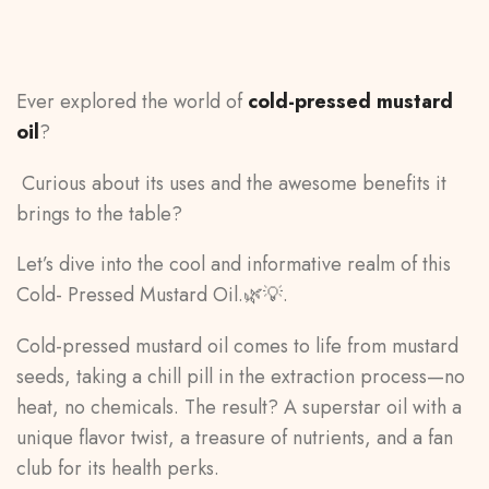
Ever explored the world of
cold-pressed mustard
oil
?
Curious about its uses and the awesome benefits it
brings to the table?
Let’s dive into the cool and informative realm of this
Cold- Pressed Mustard Oil.🌿💡.
Cold-pressed mustard oil comes to life from mustard
seeds, taking a chill pill in the extraction process—no
heat, no chemicals. The result? A superstar oil with a
unique flavor twist, a treasure of nutrients, and a fan
club for its health perks.