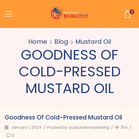
0
Home
Blog
Mustard Oil
GOODNESS OF
COLD-PRESSED
MUSTARD OIL
Goodness Of Cold-Pressed Mustard Oil
January 1, 2024
/
Posted by
bulbuloilsmarketing
/
754
/
0