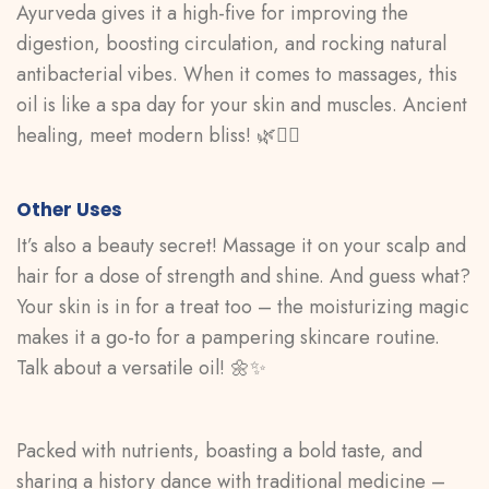
Ayurveda gives it a high-five for improving the
digestion, boosting circulation, and rocking natural
antibacterial vibes. When it comes to massages, this
oil is like a spa day for your skin and muscles. Ancient
healing, meet modern bliss! 🌿💆‍♀️
Other Uses
It’s also a beauty secret! Massage it on your scalp and
hair for a dose of strength and shine. And guess what?
Your skin is in for a treat too – the moisturizing magic
makes it a go-to for a pampering skincare routine.
Talk about a versatile oil! 🌼✨
Packed with nutrients, boasting a bold taste, and
sharing a history dance with traditional medicine –