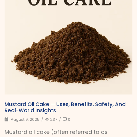
Mustard Oil Cake — Uses, Benefits, Safety, And
Real-World Insights
August 9, 2025
/
237
/
0
Mustard oil cake (often referred to as