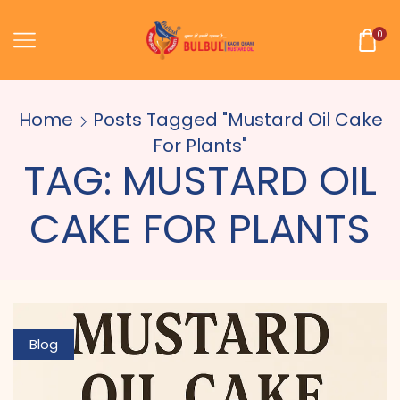
0
Home
Posts Tagged "mustard Oil Cake
For Plants"
TAG: MUSTARD OIL
CAKE FOR PLANTS
Blog