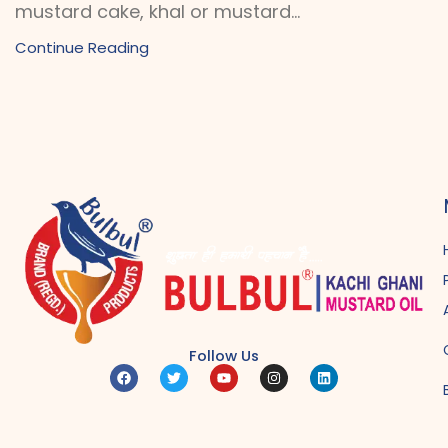
mustard cake, khal or mustard...
Continue Reading
Follow Us