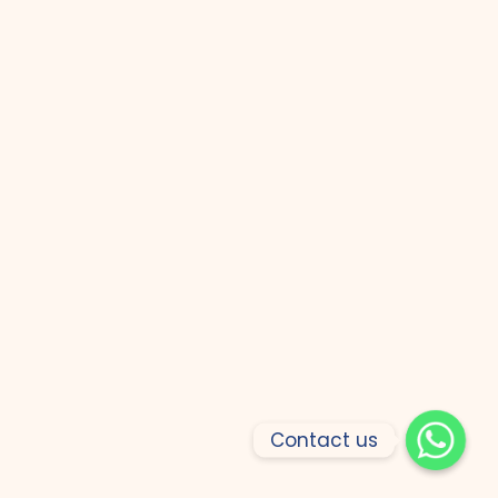
Contact us