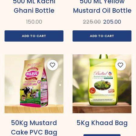
500 ML Kachi
500 ML Yellow
Ghani Bottle
Mustard Oil Bottle
150.00
225.00
205.00
ADD TO CART
ADD TO CART
50Kg Mustard
5Kg Khaad Bag
Cake PVC Bag