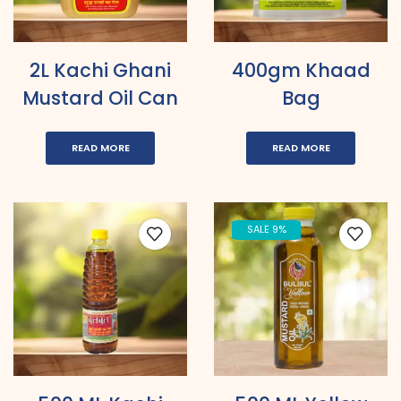
2L Kachi Ghani
400gm Khaad
Mustard Oil Can
Bag
READ MORE
READ MORE
SALE 9%