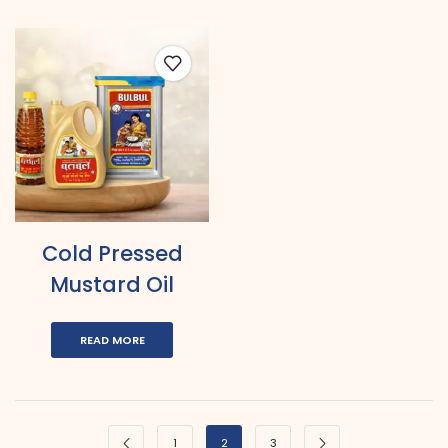
Cold Pressed
Mustard Oil
READ MORE
1
2
3