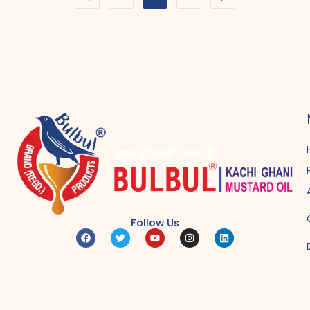
Follow Us