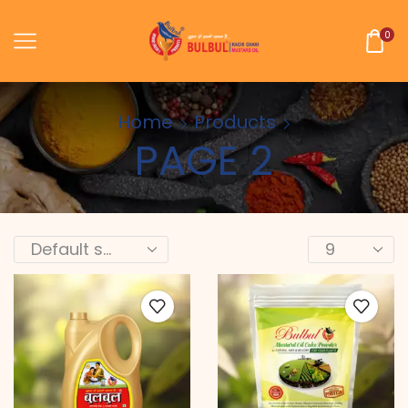
0
Home
Products
PAGE 2