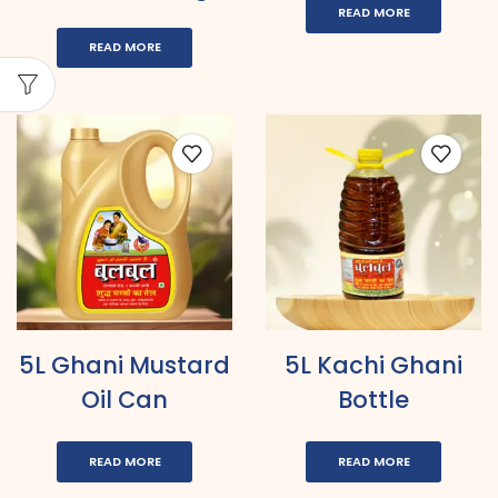
READ MORE
READ MORE
5L Ghani Mustard
5L Kachi Ghani
Oil Can
Bottle
READ MORE
READ MORE