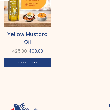
Yellow Mustard
Oil
425.00
400.00
ADD TO CART