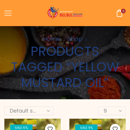
0
Home
Shop
PRODUCTS
TAGGED “YELLOW
MUSTARD OIL”
SALE 6%
SALE 9%