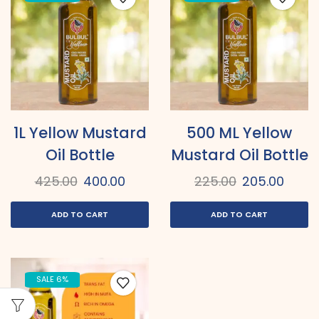
1L Yellow Mustard
500 ML Yellow
Oil Bottle
Mustard Oil Bottle
425.00
400.00
225.00
205.00
ADD TO CART
ADD TO CART
SALE 6%