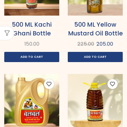
500 ML Kachi
500 ML Yellow
Ghani Bottle
Mustard Oil Bottle
150.00
225.00
205.00
ADD TO CART
ADD TO CART