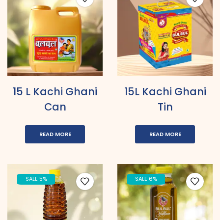
15 L Kachi Ghani
15L Kachi Ghani
Can
Tin
READ MORE
READ MORE
SALE 5%
SALE 6%