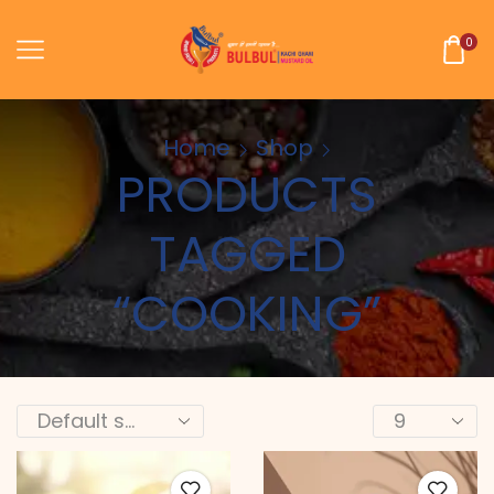
0
Home
Shop
PRODUCTS
TAGGED
“COOKING”