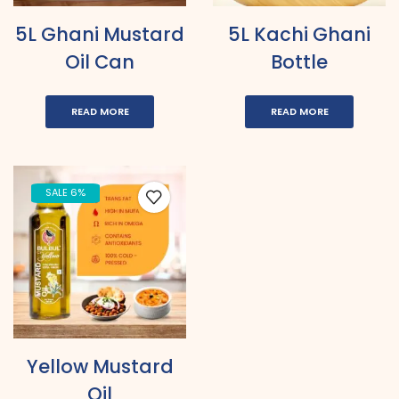
5L Ghani Mustard
5L Kachi Ghani
Oil Can
Bottle
READ MORE
READ MORE
SALE 6%
Yellow Mustard
Oil