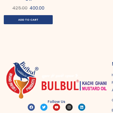
425.00
400.00
ADD TO CART
Follow Us