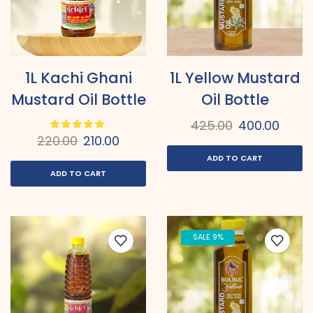
1L Kachi Ghani
1L Yellow Mustard
Mustard Oil Bottle
Oil Bottle
425.00
400.00
220.00
210.00
ADD TO CART
ADD TO CART
SALE 9%