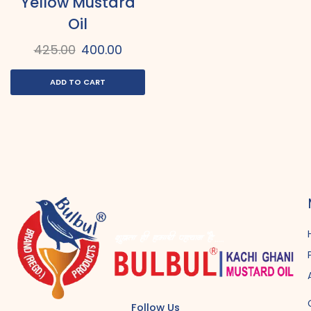
Yellow Mustard
Oil
425.00
400.00
ADD TO CART
Follow Us