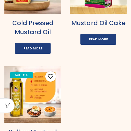
Cold Pressed
Mustard Oil Cake
Mustard Oil
READ MORE
READ MORE
SALE 6%