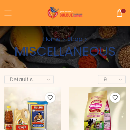
0
Home
Shop
MISCELLANEOUS