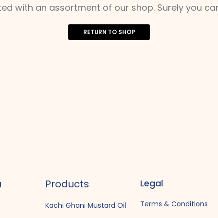
ted with an assortment of our shop. Surely you can
RETURN TO SHOP
u
Products
Legal
Terms & Conditions
Kachi Ghani Mustard Oil