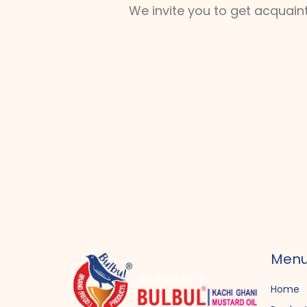
We invite you to get acquain
Men
Home