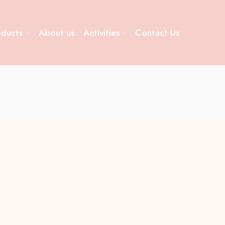
oducts
About us
Activities
Contact Us