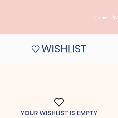
Home
Pr
WISHLIST
YOUR WISHLIST IS EMPTY