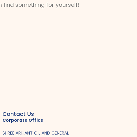
 find something for yourself!
Contact Us
Corporate Office
SHREE ARIHANT OIL AND GENERAL