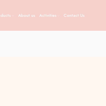
oducts
About us
Activities
Contact Us