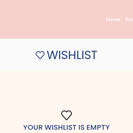
Home
Pr
WISHLIST
YOUR WISHLIST IS EMPTY