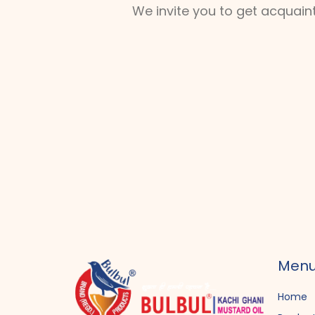
We invite you to get acquain
Men
Home