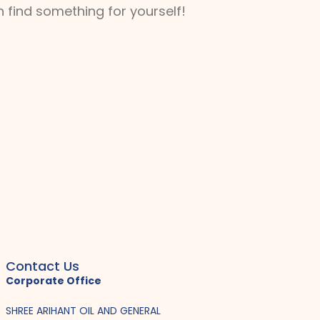
 find something for yourself!
Contact Us
Corporate Office
SHREE ARIHANT OIL AND GENERAL