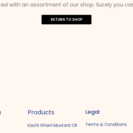
ted with an assortment of our shop. Surely you can
RETURN TO SHOP
u
Products
Legal
Terms & Conditions
Kachi Ghani Mustard Oil