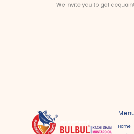
We invite you to get acquain
Men
Home