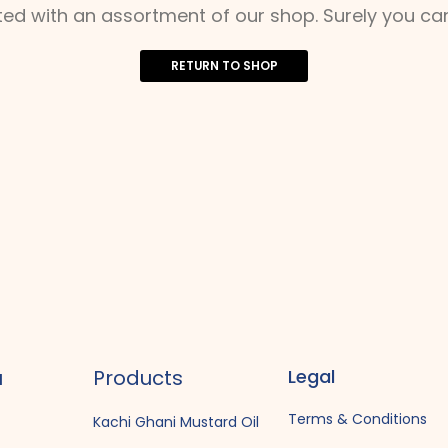
ted with an assortment of our shop. Surely you can
RETURN TO SHOP
u
Products
Legal
Terms & Conditions
Kachi Ghani Mustard Oil