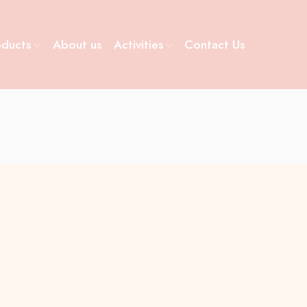
oducts
About us
Activities
Contact Us