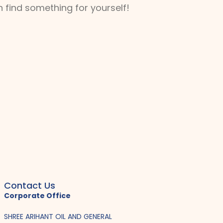
 find something for yourself!
Contact Us
Corporate Office
SHREE ARIHANT OIL AND GENERAL