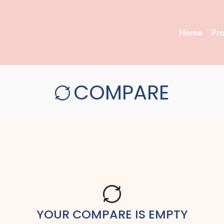
Home
Pr
COMPARE
YOUR COMPARE IS EMPTY